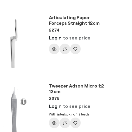
Articulating Paper
Forceps Straight 12cm
2274
Login
to see price
Tweezer Adson Micro 1:2
12cm
2275
Login
to see price
With interlocking 1:2 teeth