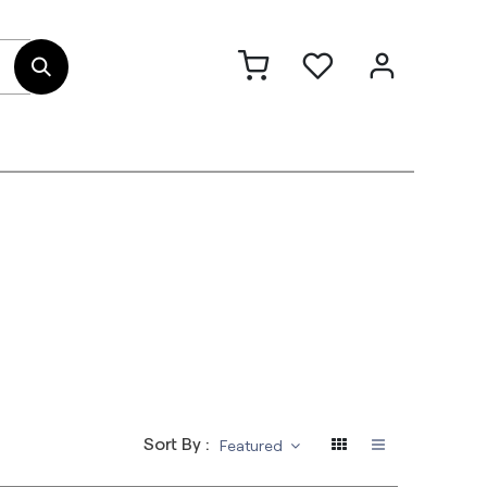
out Us
Contact
Sort By :
Featured