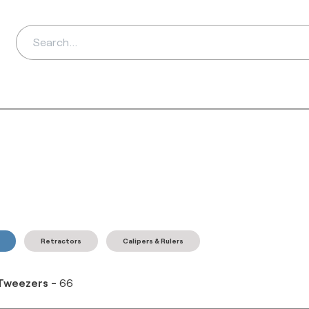
ds
Distributors
Ab
Retractors
Calipers & Rulers
Tweezers
-
66