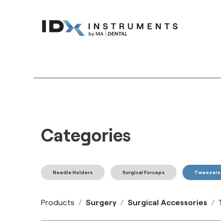
Instruments
Bran
Categories
Needle Holders
Surgical Forceps
Tweezers
Products
Surgery
Surgical Accessories