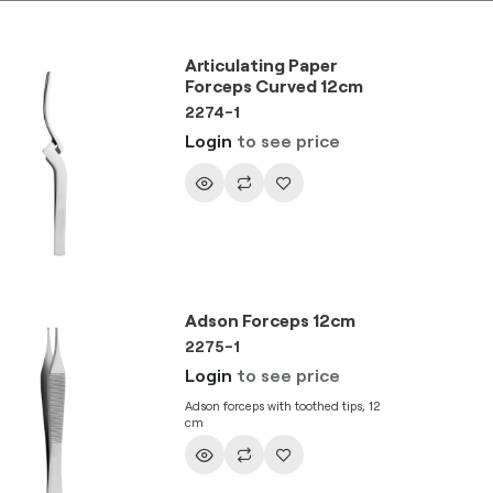
Articulating Paper
Forceps Curved 12cm
2274-1
Login
to see price
Adson Forceps 12cm
2275-1
Login
to see price
Adson forceps with toothed tips, 12
cm