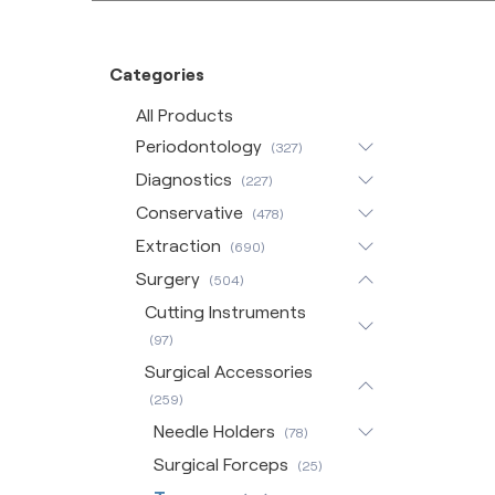
Categories
All Products
Periodontology
(327)
Diagnostics
(227)
Conservative
(478)
Extraction
(690)
Surgery
(504)
Cutting Instruments
(97)
Surgical Accessories
(259)
Needle Holders
(78)
Surgical Forceps
(25)