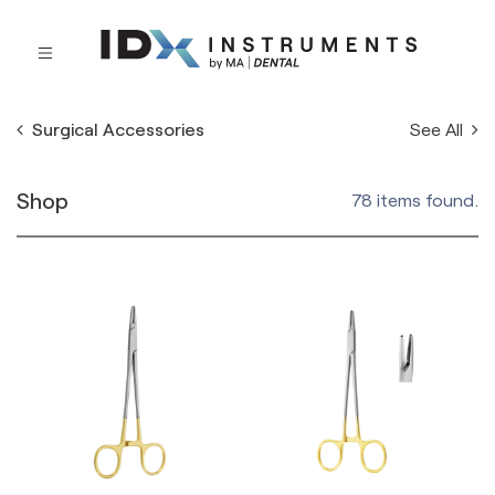
See All
Surgical Accessories
Shop
78 items found.