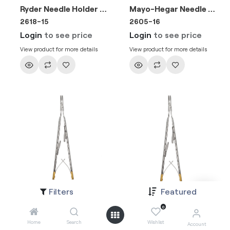
Ryder Needle Holder 15cm (TC) Gold
Mayo-Hegar Needle Holder 16cm (TC) Gold
2618-15
2605-16
Login
to see price
Login
to see price
View product for more details
View product for more details
Filters
Featured
Needle Holder Castroviejo Barraquer Straight wire 5-0, 6-0, 7-0 15cm (TC)
Needle Holder Castroviejo Barraquer Curved wire 5-0, 6-0, 7-0 15cm (TC)
2653-16
2653-16A
0
Login
to see price
Login
to see price
Home
Search
Wishlist
Account