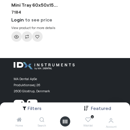
Mini Tray 60x50x15mm
7184
Login
to see price
View product for more details
MA Dental ApSe
Produktionsvej 26
2600 Glostrup, Denmark
Filters
Featured
0
Information
Useful Links
Home
Search
Wishlist
Account