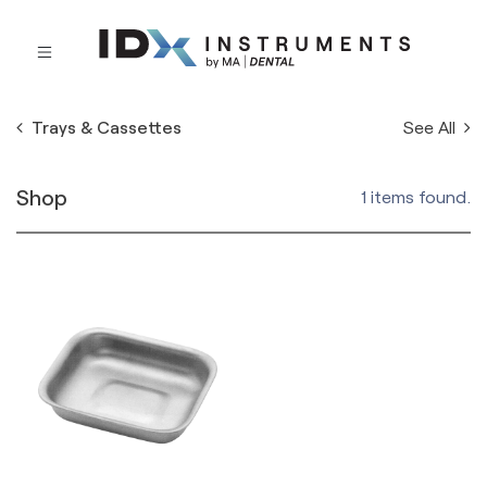
See All
Trays & Cassettes
Shop
1 items found.