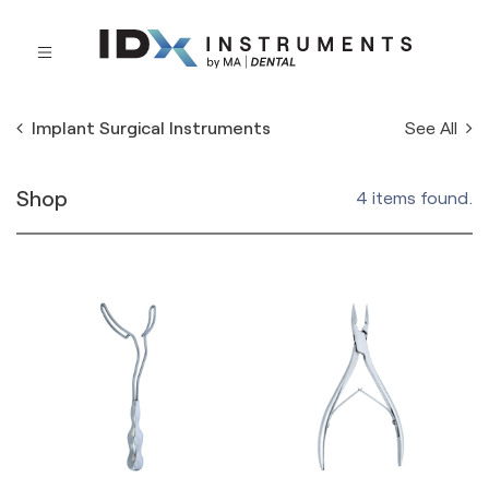
See All
Implant Surgical Instruments
Shop
4 items found.