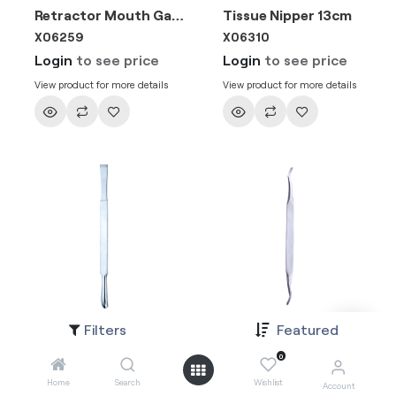
Retractor Mouth Gag 23.5cm
Tissue Nipper 13cm
X06259
X06310
Login
to see price
Login
to see price
View product for more details
View product for more details
Filters
Featured
Seldin 18cm
Seldin Curette
X06131
X061311
0
Login
to see price
Login
to see price
Home
Search
Wishlist
Account