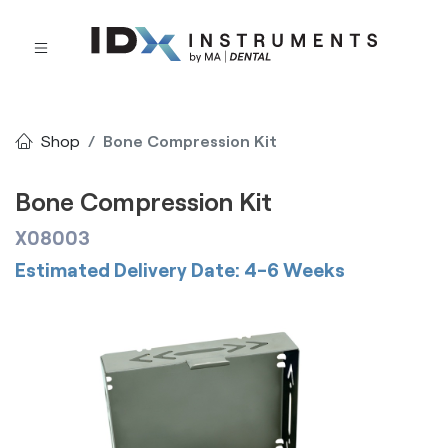
Shop
Bone Compression Kit
Bone Compression Kit
X08003
Estimated Delivery Date: 4-6 Weeks