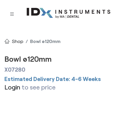
Shop
Bowl ø120mm
Bowl ø120mm
X07280
Estimated Delivery Date: 4-6 Weeks
Login
to see price