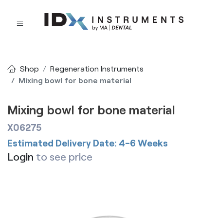
Shop
Regeneration Instruments
Mixing bowl for bone material
Mixing bowl for bone material
X06275
Estimated Delivery Date: 4-6 Weeks
Login
to see price