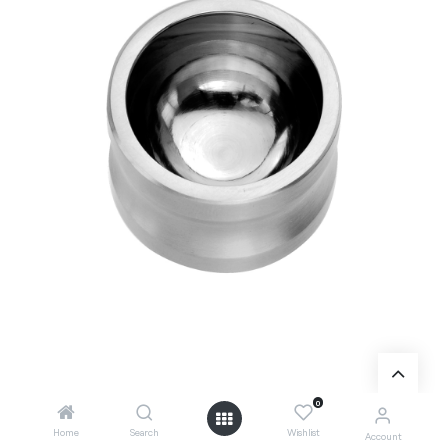
0
Add to Cart
Home
Search
Wishlist
Account