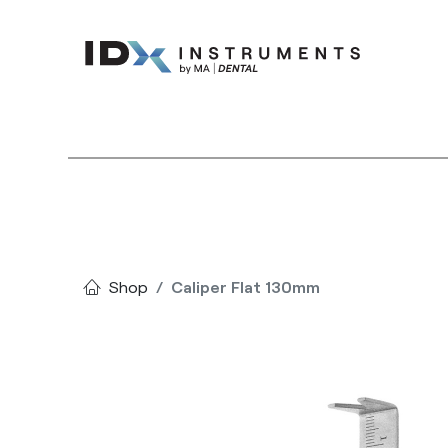
Instruments
Bran
Shop
Caliper Flat 130mm