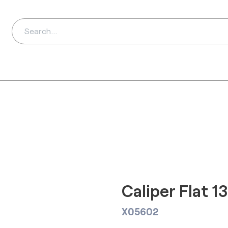
ds
Distributors
Ab
Caliper Flat 
X05602