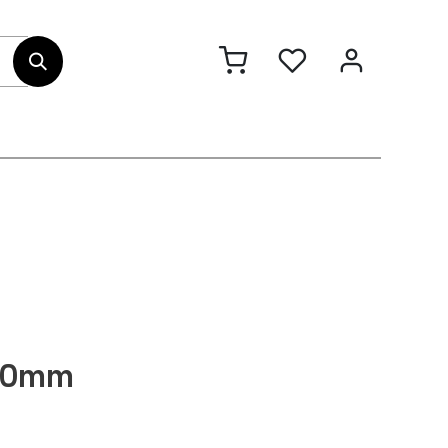
out Us
Contact
130mm