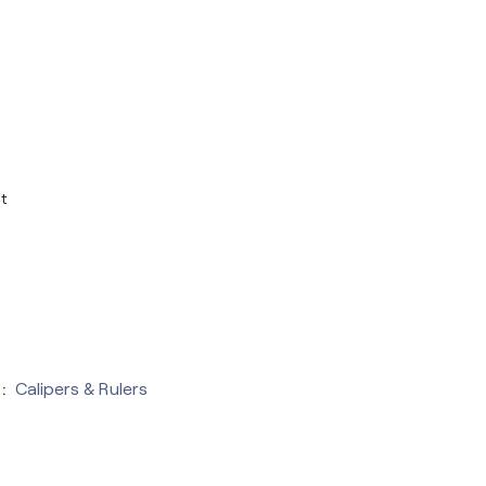
t
:
Calipers & Rulers