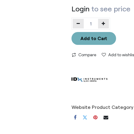
Login
to see price
Add to Cart
Compare
Add to wishlis
Website Product Category 