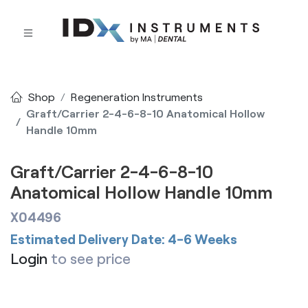
Shop
Regeneration Instruments
Graft/Carrier 2-4-6-8-10 Anatomical Hollow
Handle 10mm
Graft/Carrier 2-4-6-8-10
Anatomical Hollow Handle 10mm
X04496
Estimated Delivery Date: 4-6 Weeks
Login
to see price