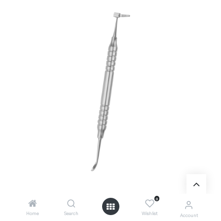
0
Home
Search
Wishlist
Account