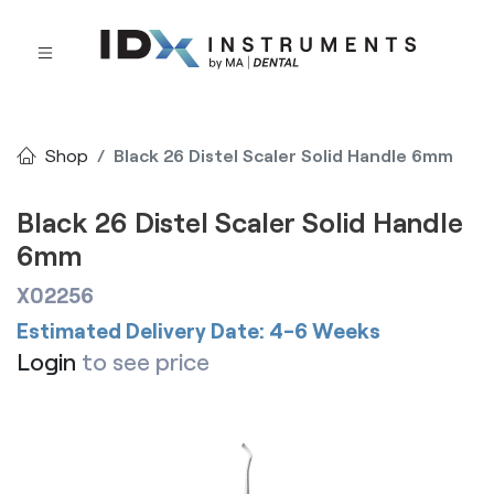
Shop
Black 26 Distel Scaler Solid Handle 6mm
Black 26 Distel Scaler Solid Handle
6mm
X02256
Estimated Delivery Date: 4-6 Weeks
Login
to see price