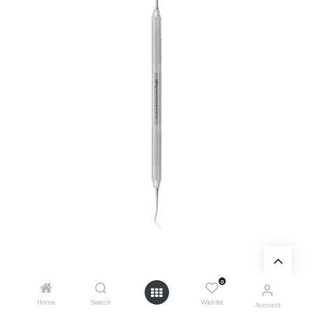
0
Add to Cart
Home
Search
Wishlist
Account