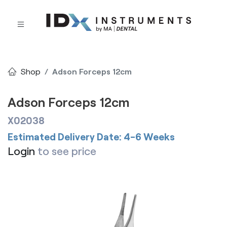
Shop
Adson Forceps 12cm
Adson Forceps 12cm
X02038
Estimated Delivery Date: 4-6 Weeks
Login
to see price