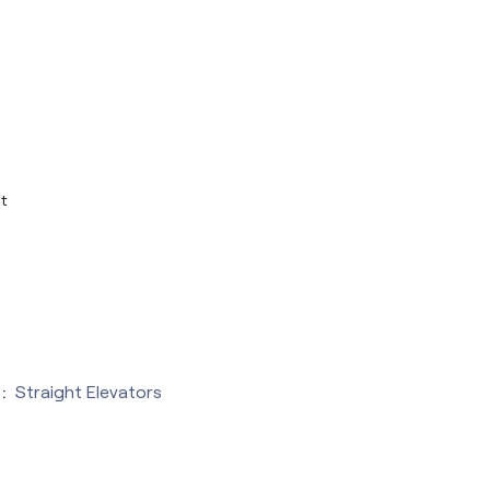
t
:
Straight Elevators