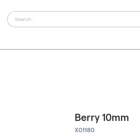
ds
Distributors
Ab
Berry 10mm
X01180