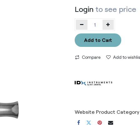
Login
to see price
Add to Cart
Compare
Add to wishlis
Website Product Category 