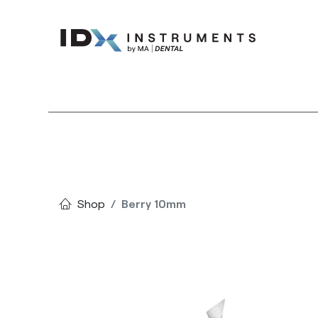
Instruments
Bran
Shop
Berry 10mm