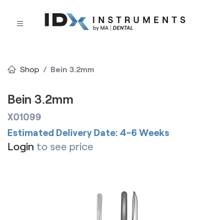
Shop
Bein 3.2mm
Bein 3.2mm
X01099
Estimated Delivery Date: 4-6 Weeks
Login
to see price