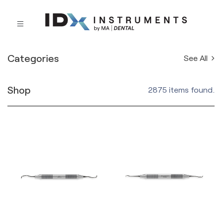
Categories
See All
Shop
2875 items found.