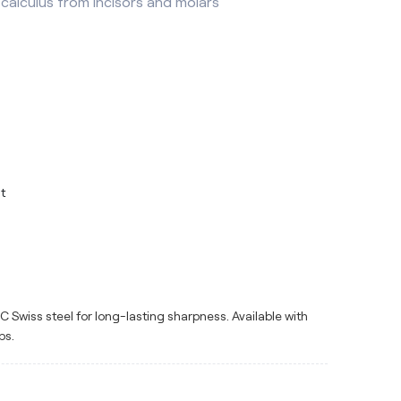
calculus from incisors and molars
t
Swiss steel for long-lasting sharpness. Available with
ps.