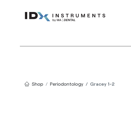
Instruments
Bran
Shop
Periodontology
Gracey 1-2