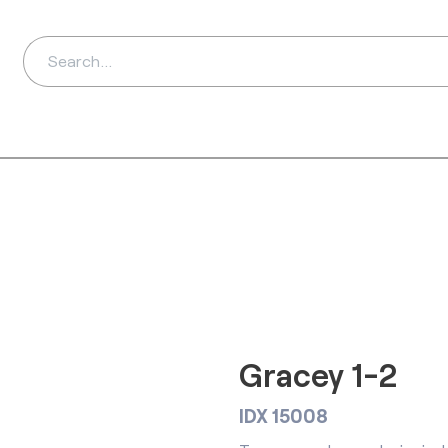
ds
Distributors
Ab
Gracey 1-2
IDX 15008