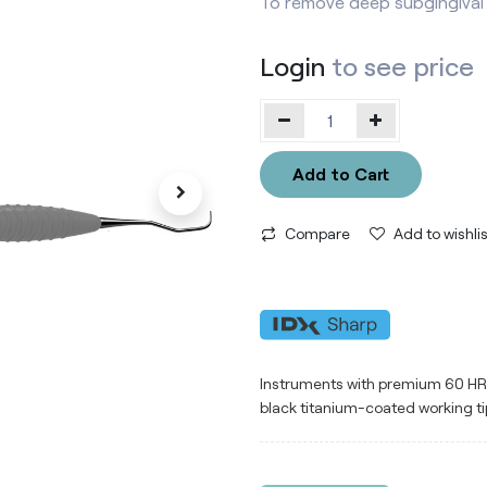
To remove deep subgingival 
Login
to see price
Add to Cart
Compare
Add to wishlis
Instruments with premium 60 HRC 
black titanium-coated working ti