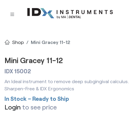
Shop
Mini Gracey 11-12
Mini Gracey 11-12
IDX 15002
An Ideal instrument to remove deep subgingival calculus.
Sharpen-Free & IDX Ergonomics
In Stock – Ready to Ship
Login
to see price