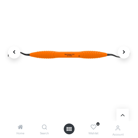
0
Home
Search
Wishlist
Account