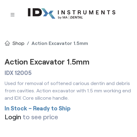
Shop
Action Excavator 1.5mm
Action Excavator 1.5mm
IDX 12005
Used for removal of softened carious dentin and debris
from cavities. Action excavator with 1.5 mm working end
and IDX Core silicone handle.
In Stock – Ready to Ship
Login
to see price