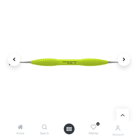
0
Home
Search
Wishlist
Account