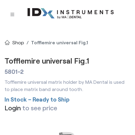
Shop
Tofflemire universal Fig.1
Tofflemire universal Fig.1
5801-2
Tofflemire universal matrix holder by MA Dental is used
to place matrix band around tooth.
In Stock – Ready to Ship
Login
to see price