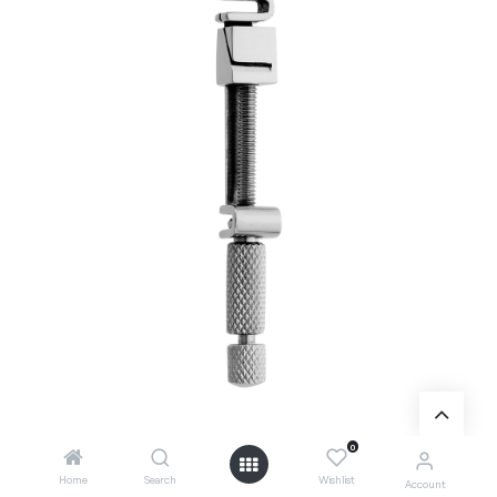
0
Home
Search
Wishlist
Account