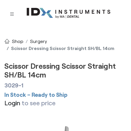
Shop
Surgery
Scissor Dressing Scissor Straight SH/BL 14cm
Scissor Dressing Scissor Straight
SH/BL 14cm
3029-1
In Stock – Ready to Ship
Login
to see price