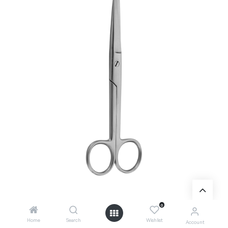
0
Home
Search
Wishlist
Account