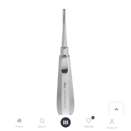
0
Home
Search
Wishlist
Account