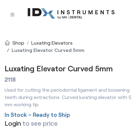
Shop
Luxating Elevators
Luxating Elevator Curved 5mm
Luxating Elevator Curved 5mm
2118
Used for cutting the periodontal ligament and loosening
teeth during extractions. Curved luxating elevator with 5
mm working tip.
In Stock – Ready to Ship
Login
to see price