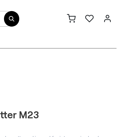
out Us
Contact
etter M23