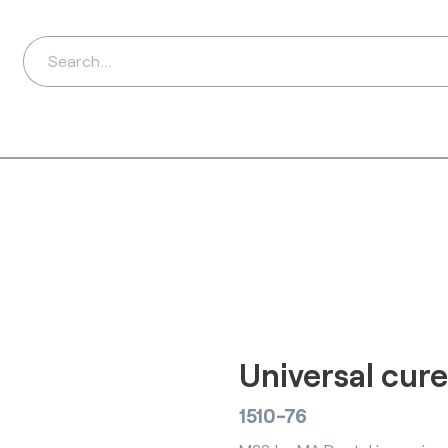
ds
Distributors
Ab
Universal cur
1510-76