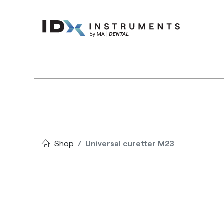
Instruments
Bran
Shop
Universal curetter M23