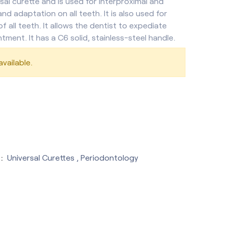
sal curette and is used for interproximal and
and adaptation on all teeth. It is also used for
of all teeth. It allows the dentist to expediate
ntment. It has a C6 solid, stainless-steel handle.
vailable.
:
Universal Curettes
,
Periodontology