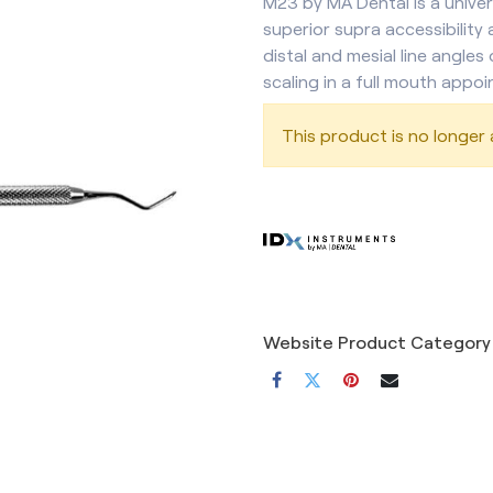
M23 by MA Dental is a univer
superior supra accessibility 
distal and mesial line angles 
scaling in a full mouth appoi
This product is no longer a
Website Product Category 