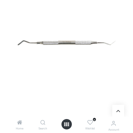
Add to wishlist
0
Home
Search
Wishlist
Account