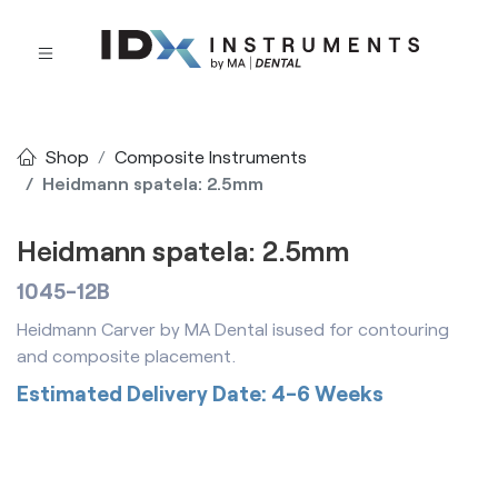
Shop
Composite Instruments
Heidmann spatela: 2.5mm
Heidmann spatela: 2.5mm
1045-12B
Heidmann Carver by MA Dental isused for contouring
and composite placement.
Estimated Delivery Date: 4-6 Weeks