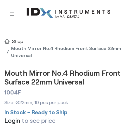
Shop
Mouth Mirror No.4 Rhodium Front Surface 22mm
Universal
Mouth Mirror No.4 Rhodium Front
Surface 22mm Universal
1004F
Size: Ø22mm, 10 pcs per pack
In Stock – Ready to Ship
Login
to see price