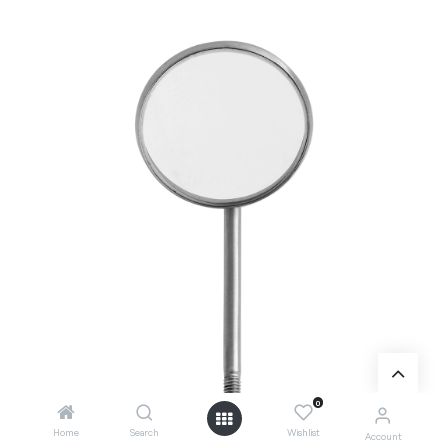
0
Home
Search
Wishlist
Account