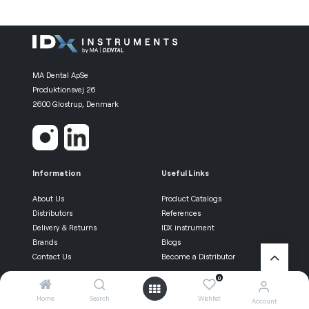
MA Dental ApSe
Produktionsvej 26
2600 Glostrup, Denmark
Information
Useful Links
About Us
Product Catalogs
Distributors
References
Delivery & Returns
IDX instrument
Brands
Blogs
Contact Us
Become a Distributor
0
Be the first know
Home
Search
Wishlist
Account