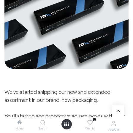
We’ve started shipping our new and extended
assortment in our brand-new packaging.
You’ll start to see protective square boxes with soft
0
inner foam, slim flat packs, or compact blister packs
Home
Search
Wishlist
Account
— depending on the instrument. The new packaging