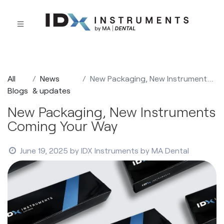
All
News
New Packaging, New Instruments Coming Your Way
Blogs
& updates
New Packaging, New Instruments
Coming Your Way
June 19, 2025
by
IDX Instruments by MA Dental