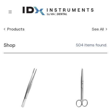
See All
Products
Shop
504 items found.