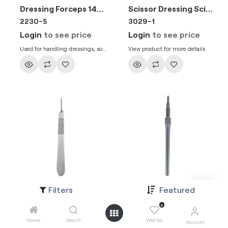
Dressing Forceps 14cm
Scissor Dressing Scissor Straight SH/BL 14cm
2230-5
3029-1
Login
to see price
Login
to see price
Used for handling dressings, soft
View product for more details
materials and tissue during
clinical procedures. Dressing
forceps with grooved tips, 14 cm.
Filters
Featured
Scalpel Handle No.3 130mm
Round Scalpel Handle Adjustable 170mm
1030-2
1030
0
Login
to see price
Login
to see price
Home
Search
Wishlist
Account