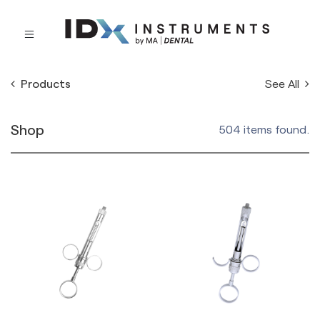
See All
Products
Shop
504 items found.