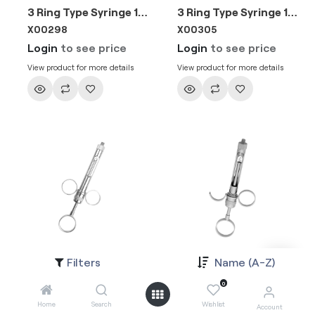
3 Ring Type Syringe 1.8ml EU Needle
3 Ring Type Syringe 1.8ml EU Needle
X00298
X00305
Login
to see price
Login
to see price
View product for more details
View product for more details
Filters
Name (A-Z)
3 Ring Type Syringe 2.2ml EU Needle
3 Ring Type Syringe 2.2ml EU Needle
X002981
X003051
0
Login
to see price
Login
to see price
Home
Search
Wishlist
Account