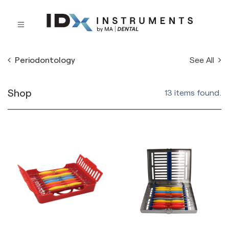
See All
Periodontology
Shop
13 items found.