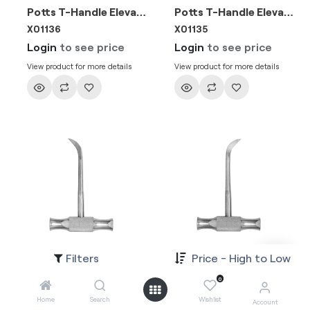
Potts T-Handle Elevator-Right 3mm
Potts T-Handle Elevator-Left 3mm
X01136
X01135
Login
to see price
Login
to see price
View product for more details
View product for more details
Filters
Price - High to Low
Winter 4mm
Winter 4mm
X01188
X01187
0
Login
to see price
Login
to see price
Home
Search
Wishlist
Account