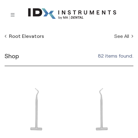
See All
Root Elevators
Shop
82 items found.