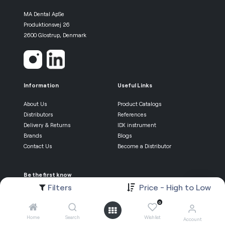
MA Dental ApSe
Produktionsvej 26
2600 Glostrup, Denmark
Information
Useful Links
About Us
Product Catalogs
Distributors
References
Delivery & Returns
IDX instrument
Brands
Blogs
Contact Us
Become a Distributor
Be the first know
Filters
Price - High to Low
Newsletter Sign-up
0
Home
Search
Wishlist
Account