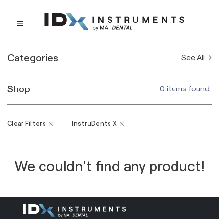
Categories
See All
Shop
0 items found.
Clear Filters
InstruDents X
We couldn't find any product!