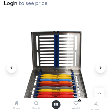
Login
to see price
0
Home
Search
Wishlist
Account