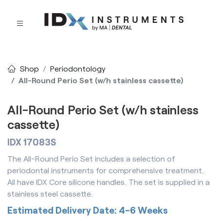
Shop
Periodontology
All-Round Perio Set (w/h stainless cassette)
All-Round Perio Set (w/h stainless
cassette)
IDX 17083S
The All-Round Perio Set includes a selection of
periodontal instruments for comprehensive treatment.
All have IDX Core silicone handles. The set is supplied in a
stainless steel cassette.
Estimated Delivery Date: 4-6 Weeks