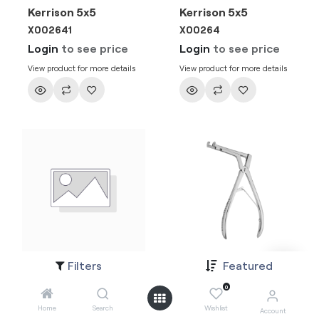
Kerrison 5x5
Kerrison 5x5
X002641
X00264
Login
to see price
Login
to see price
View product for more details
View product for more details
Filters
Featured
Kerrison 4x4
Kerrison 4x4
X002631
X00263
0
Login
to see price
Login
to see price
Home
Search
Wishlist
Account