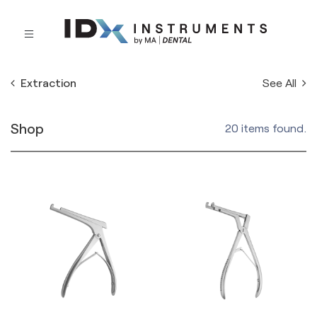
See All
Extraction
Shop
20 items found.