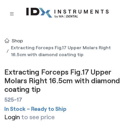
Shop
Extracting Forceps Fig.17 Upper Molars Right
16.5cm with diamond coating tip
Extracting Forceps Fig.17 Upper
Molars Right 16.5cm with diamond
coating tip
525-17
In Stock – Ready to Ship
Login
to see price