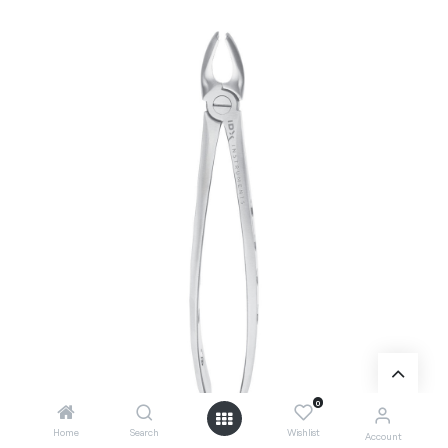
0
Home
Search
Wishlist
Account