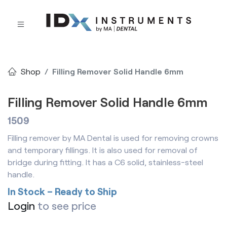
Shop
Filling Remover Solid Handle 6mm
Filling Remover Solid Handle 6mm
1509
Filling remover by MA Dental is used for removing crowns
and temporary fillings. It is also used for removal of
bridge during fitting. It has a C6 solid, stainless-steel
handle.
In Stock – Ready to Ship
Login
to see price