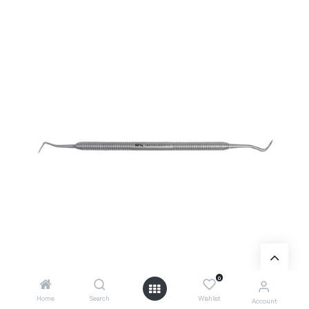
0
Home
Search
Wishlist
Account