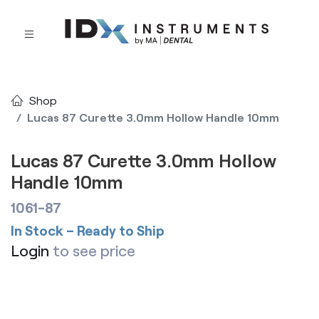
Shop
Lucas 87 Curette 3.0mm Hollow Handle 10mm
Lucas 87 Curette 3.0mm Hollow
Handle 10mm
1061-87
In Stock – Ready to Ship
Login
to see price