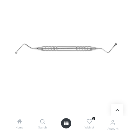
0
Home
Search
Wishlist
Account
Add to Cart